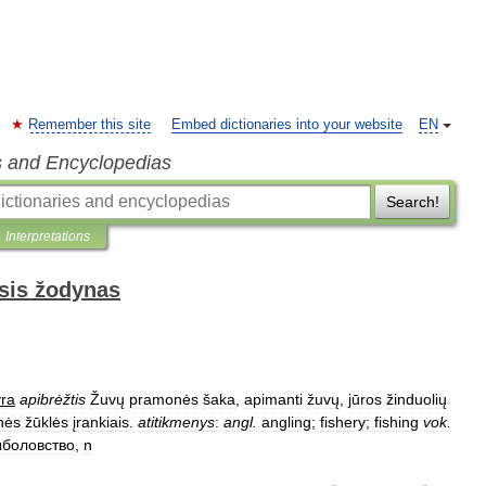
Remember this site
Embed dictionaries into your website
EN
s and Encyclopedias
Search!
Interpretations
sis žodynas
yra
apibrėžtis
Žuvų
pramonės
šaka
,
apimanti
žuvų
,
jūros
žinduolių
inės
žūklės
įrankiais
.
atitikmenys
:
angl
.
angling
;
fishery
;
fishing
vok
.
боловство
,
n