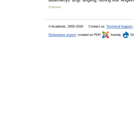
atitikmenys: angl. angling; fishing vok. An
žodynas
© Academic, 2000-2026
Contact us:
Technical Support
,
Dictionaries export
, created on PHP,
Joomla,
Dr