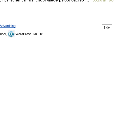
geln, n; Fischen, n rus. спортивное рыболовство …
Sporto terminų
Advertising
18+
upal,
WordPress, MODx.