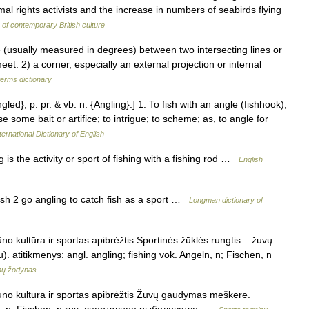
al rights activists and the increase in numbers of seabirds flying
of contemporary British culture
(usually measured in degrees) between two intersecting lines or
eet. 2) a corner, especially an external projection or internal
terms dictionary
gled}; p. pr. & vb. n. {Angling}.] 1. To fish with an angle (fishhook),
 some bait or artifice; to intrigue; to scheme; as, to angle for
ternational Dictionary of English
is the activity or sport of fishing with a fishing rod …
English
ish 2 go angling to catch fish as a sport …
Longman dictionary of
o kultūra ir sportas apibrėžtis Sportinės žūklės rungtis – žuvų
. atitikmenys: angl. angling; fishing vok. Angeln, n; Fischen, n
inų žodynas
ūno kultūra ir sportas apibrėžtis Žuvų gaudymas meškere.