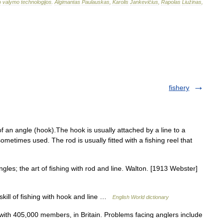
o
valymo
technologijos
.
Algimantas
Paulauskas
,
Karolis
Jankevičius
,
Rapolas
Liužinas
,
fishery
 an angle (hook).The hook is usually attached by a line to a
 sometimes used. The rod is usually fitted with a fishing reel that
les; the art of fishing with rod and line. Walton. [1913 Webster]
skill of fishing with hook and line …
English World dictionary
th 405,000 members, in Britain. Problems facing anglers include