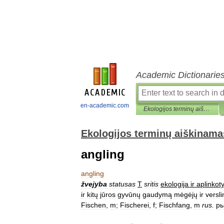
Academic Dictionarie
en-academic.com
Ekologijos terminų aiškinamasis žodynas
Ekologijos terminų aiškinama
angling
angling
žvejyba
statusas
T
sritis
ekologija
ir
aplinkot
ir
kitų
jūros
gyvūnų
gaudymą
mėgėjų
ir
versl
Fischen
,
m
;
Fischerei
,
f
;
Fischfang
,
m
rus
.
ры