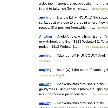
a decline in sponsorship, opposition from anim
inland to take fish (for which… …
Encyclopedia 
angling
— Ⅰ. angle [1] ► NOUN 1) the space 
surfaces at or close to the point where they m
recess. 3) a position from which… …
English 
Angling
— Angle An gle, v. i. [imp. & p. p. {An
or with hook and line. [1913 Webster] 2. To use
praise. [1913 Webster]… …
The Collaborative In
angling
— [[t]æ̱ŋglɪŋ[/t]] N UNCOUNT Angling 
dictionary
angling
— noun (U) 1 the sport of catching f
contemporary English
angling
— meškeriojimas statusas T sritis Kūn
gaudymas žūklės įrankiais (meškere, spiningu)
rus. спортивное рыболовство …
Sporto term
angling
— meškeriojimas statusas T sritis K