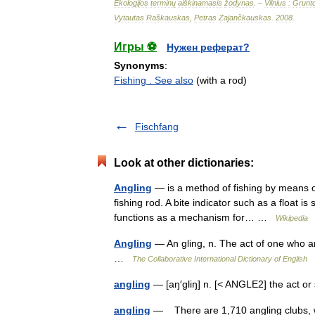
Ekologijos
terminų
aiškinamasis
žodynas
. –
Vilnius
:
Grunt
Vytautas
Raškauskas
,
Petras
Zajančkauskas
.
2008
.
Игры ⚽
Нужен реферат?
Synonyms
:
Fishing . See also
(with a rod)
Fischfang
Look at other dictionaries:
Angling
— is a method of fishing by means of
fishing rod. A bite indicator such as a float is
functions as a mechanism for… …
Wikipedia
Angling
— An gling, n. The act of one who ang
…
The Collaborative International Dictionary of English
angling
— [aŋ′gliŋ] n. [< ANGLE2] the act or 
angling
— There are 1,710 angling clubs, wi